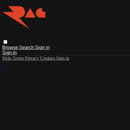
Browse
Search
Sign in
Sign In
Help
Terms
Privacy
Cookies
Sign in
×